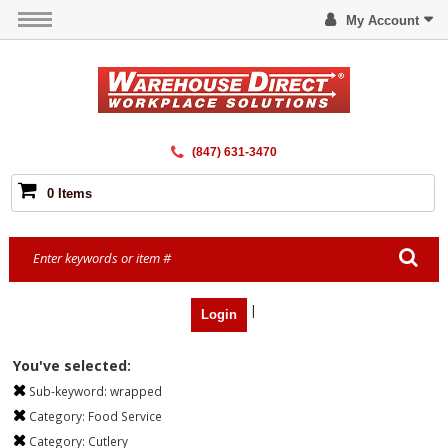
My Account
(847) 631-3470
0 Items
|
Login
You've selected:
Sub-keyword:
wrapped
Category:
Food Service
Category:
Cutlery