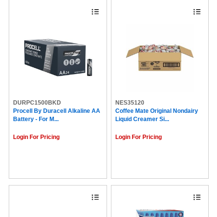
DURPC1500BKD
NES35120
Procell By Duracell Alkaline AA
Coffee Mate Original Nondairy
Battery - For M...
Liquid Creamer Si...
Login For Pricing
Login For Pricing