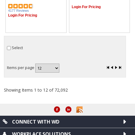
Login For Pricing
4177 Reviews
Login For Pricing
Select
Items per page
Showing Items 1 to 12 of 72,092
CONNECT WITH WD
WORKPLACE SOLUTIONS