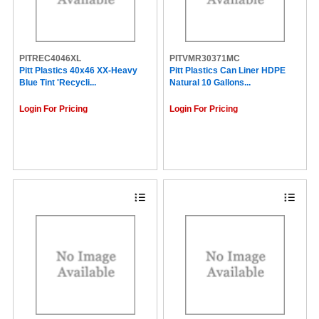
PITREC4046XL
PITVMR30371MC
Pitt Plastics 40x46 XX-Heavy
Pitt Plastics Can Liner HDPE
Blue Tint 'Recycli...
Natural 10 Gallons...
Login For Pricing
Login For Pricing