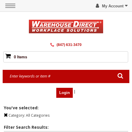
My Account
(847) 631-3470
0 Items
|
Login
You've selected:
Category:
All Categories
Filter Search Results: