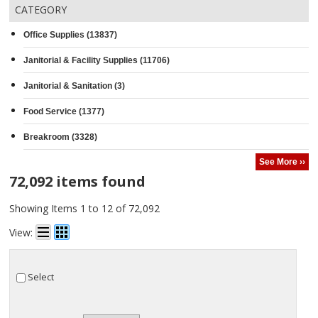
CATEGORY
Office Supplies (13837)
Janitorial & Facility Supplies (11706)
Janitorial & Sanitation (3)
Food Service (1377)
Breakroom (3328)
See More ››
72,092 items found
Showing Items 1 to 12 of 72,092
View:
Select