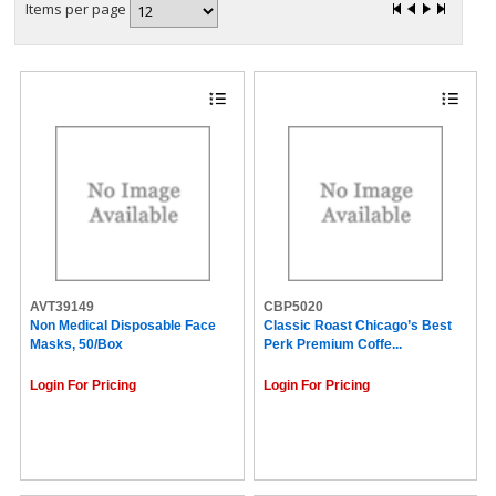
Items per page
AVT39149
CBP5020
Non Medical Disposable Face
Classic Roast Chicago’s Best
Masks, 50/Box
Perk Premium Coffe...
Login For Pricing
Login For Pricing