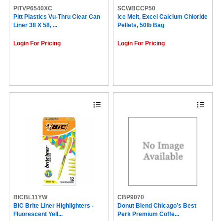
PITVP6540XC
SCWBCCP50
Pitt Plastics Vu-Thru Clear Can
Ice Melt, Excel Calcium Chloride
Liner 38 X 58, ...
Pellets, 50lb Bag
Login For Pricing
Login For Pricing
BICBL11YW
CBP9070
BIC Brite Liner Highlighters -
Donut Blend Chicago’s Best
Fluorescent Yell...
Perk Premium Coffe...