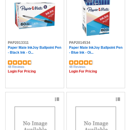
PAP2013311
PAP2014534
Paper Mate InkJoy Ballpoint Pen
Paper Mate InkJoy Ballpoint Pen
- Black Ink - O...
- Blue Ink - Oi...
48 Reviews
48 Reviews
Login For Pricing
Login For Pricing