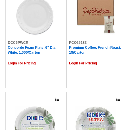
DCC6PWCR
PCO25183
Concorde Foam Plate, 6" Dia,
Premium Coffee, French Roast,
White, 1,000/Carton
18/Carton
Login For Pricing
Login For Pricing