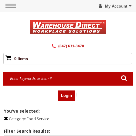
My Account
(847) 631-3470
0 Items
|
Login
You've selected:
Category:
Food Service
Filter Search Results: