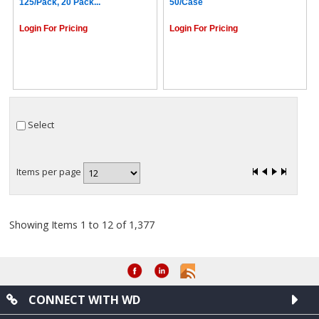
125/pack, 20 Pack...
50/case
Login For Pricing
Login For Pricing
Select
Items per page
Showing Items 1 to 12 of 1,377
CONNECT WITH WD