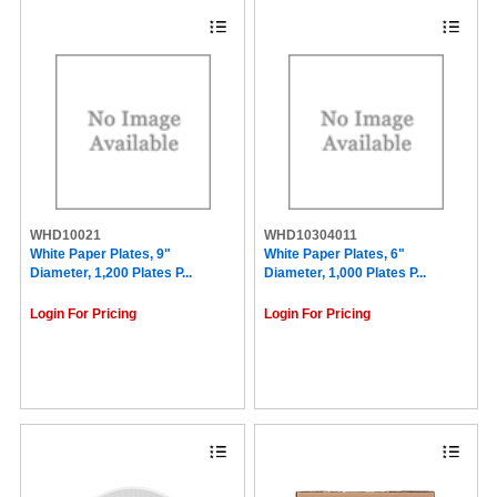
WHD10021
WHD10304011
White Paper Plates, 9"
White Paper Plates, 6"
Diameter, 1,200 Plates P...
Diameter, 1,000 Plates P...
Login For Pricing
Login For Pricing