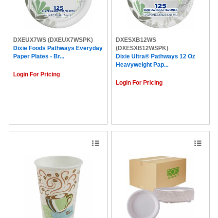
DXEUX7WS
(DXEUX7WSPK)
DXESXB12WS
Dixie Foods Pathways Everyday
(DXESXB12WSPK)
Paper Plates - Br...
Dixie Ultra® Pathways 12 Oz
Heavyweight Pap...
Login For Pricing
Login For Pricing