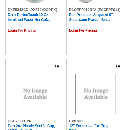
DXE5342CD
(DXE5342CDPK)
ECOEPP013NFA
(ECOEPP013)
Dixie PerfecTouch 12 Oz
Eco-Products Vanguard 9"
Insulated Paper Hot Cof...
Sugarcane Plates - Bre...
Login For Pricing
Login For Pricing
DCC200PCPK
DWFA01
Dart 2oz Plastic Souffle Cup,
12" Embossed Flat Tray,