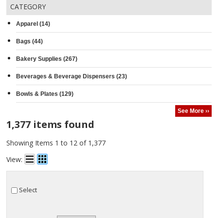
CATEGORY
Apparel (14)
Bags (44)
Bakery Supplies (267)
Beverages & Beverage Dispensers (23)
Bowls & Plates (129)
See More ››
1,377 items found
Showing Items 1 to 12 of 1,377
View:
Select