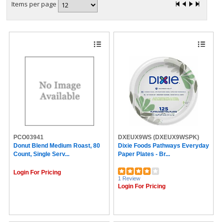
Items per page
PCO03941
DXEUX9WS
(DXEUX9WSPK)
Donut Blend Medium Roast, 80
Dixie Foods Pathways Everyday
Count, Single Serv...
Paper Plates - Br...
Login For Pricing
1 Review
Login For Pricing