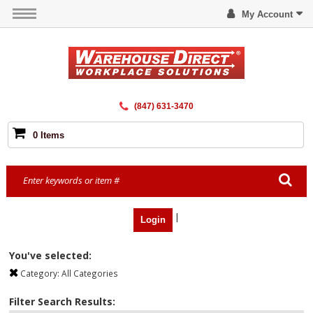
My Account
(847) 631-3470
0 Items
|
Login
You've selected:
Category:
All Categories
Filter Search Results: