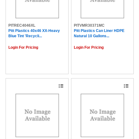
PITREC4046XL
PITVMR30371MC
Pitt Plastics 40x46 XX-Heavy
Pitt Plastics Can Liner HDPE
Blue Tint 'Recycli...
Natural 10 Gallons...
Login For Pricing
Login For Pricing