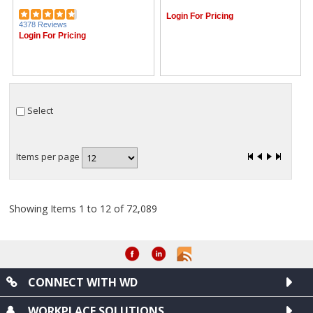
Login For Pricing
4378 Reviews
Login For Pricing
Select
Items per page
Showing Items 1 to 12 of 72,089
CONNECT WITH WD
WORKPLACE SOLUTIONS