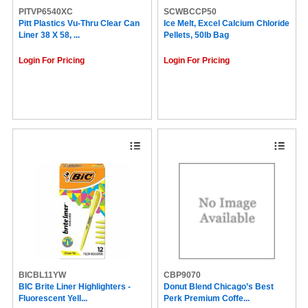
PITVP6540XC
SCWBCCP50
Pitt Plastics Vu-Thru Clear Can
Ice Melt, Excel Calcium Chloride
Liner 38 X 58, ...
Pellets, 50lb Bag
Login For Pricing
Login For Pricing
BICBL11YW
CBP9070
BIC Brite Liner Highlighters -
Donut Blend Chicago’s Best
Fluorescent Yell...
Perk Premium Coffe...