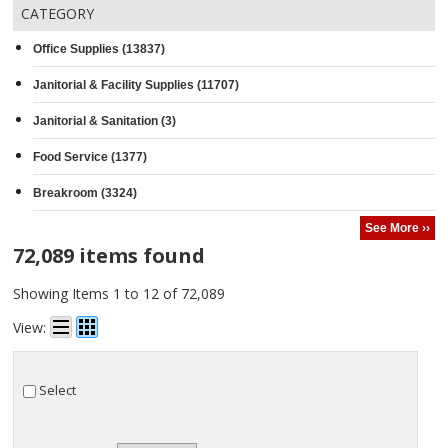
CATEGORY
Office Supplies (13837)
Janitorial & Facility Supplies (11707)
Janitorial & Sanitation (3)
Food Service (1377)
Breakroom (3324)
See More ››
72,089 items found
Showing Items 1 to 12 of 72,089
View:
Select