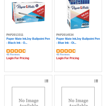
PAP2013311
PAP2014534
Paper Mate InkJoy Ballpoint Pen
Paper Mate InkJoy Ballpoint Pen
- Black Ink - O...
- Blue Ink - Oi...
48 Reviews
48 Reviews
Login For Pricing
Login For Pricing