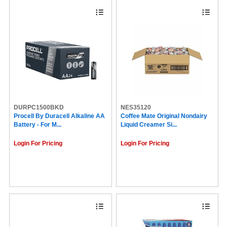
DURPC1500BKD
NES35120
Procell By Duracell Alkaline AA
Coffee Mate Original Nondairy
Battery - For M...
Liquid Creamer Si...
Login For Pricing
Login For Pricing