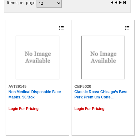
Items per page
AVT39149
CBP5020
Non Medical Disposable Face
Classic Roast Chicago’s Best
Masks, 50/Box
Perk Premium Coffe...
Login For Pricing
Login For Pricing