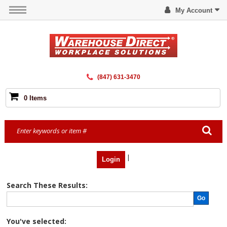
My Account
(847) 631-3470
0 Items
|
Login
Search These Results:
Go
You've selected: