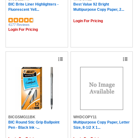
COSCO (35)
BIC Brite Liner Highlighters -
Best Value 92 Bright
Fluorescent Yell...
Multipurpose Copy Paper, 2...
Survivor® (35)
Gorilla (35)
Login For Pricing
Adams (34)
4177 Reviews
Tabbies (33)
Login For Pricing
Protacini (33)
Xerox (31)
Storex (29)
Artistic (28)
Southworth (27)
Highland (26)
Redi-Tag (26)
Duck (25)
Five Star (25)
PAP-R (25)
Avery® Marks A Lot (24)
Cambridge (24)
3M (23)
Brownline (23)
CARL (23)
BICGSMG11BK
WHDCOPY11
Pukka Pads (22)
BIC Round Stic Grip Ballpoint
Multipurpose Copy Paper, Letter
Cosco (21)
Pen - Black Ink -...
Size, 8-1/2 X 1...
Tombow (21)