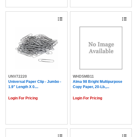
Staedtler (13)
Domtar (13)
Parker (13)
Novus (12)
Krazy Glue (12)
Fiskars (12)
Wilson Jones (12)
Serve (12)
Pentonic (11)
Carter's® (11)
Dri Mark (11)
Dixon (10)
HP Papers (10)
UNV72220
WHDSMB11
Victor (10)
Universal Paper Clip - Jumbo -
Alma 98 Bright Multipurpose
Ergodyne (9)
1.9" Length X 0....
Copy Paper, 20-Lb.,...
WP (9)
Floortex (9)
Login For Pricing
Login For Pricing
Brecknell (9)
NCR Paper (9)
The Mighty Badge® by Avery® (9)
DocuGard (9)
Charles Leonard (9)
Special Buy (8)