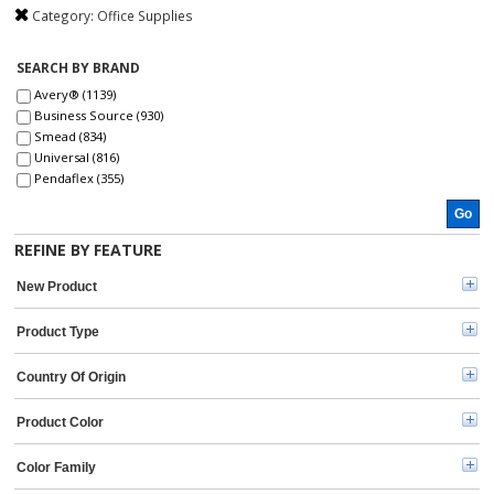
Category:
Office Supplies
SEARCH BY BRAND
Avery® (1139)
Business Source (930)
Smead (834)
Universal (816)
Pendaflex (355)
Dacasso (330)
Go
Post-it® (270)
Xstamper (260)
REFINE BY FEATURE
Sharpie (239)
Pentel (235)
New Product
At-A-Glance (216)
TOPS (211)
Product Type
Quality Park (206)
Scotch (192)
Country Of Origin
Pilot (189)
C-Line (166)
Product Color
Avery (161)
Paper Mate (161)
Color Family
Officemate (152)
Roaring Spring (151)