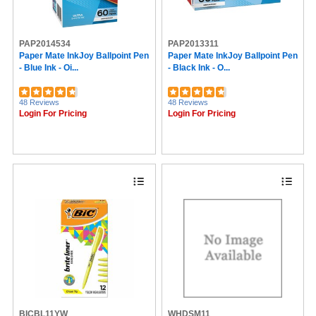
Alliance Rubber (61)
SICURIX (59)
Ampad (58)
PAP2014534
PAP2013311
Nature Saver (57)
Paper Mate InkJoy Ballpoint Pen
Paper Mate InkJoy Ballpoint Pen
Zebra (57)
- Blue Ink - Oi...
- Black Ink - O...
Westcott (55)
Trodat (54)
Command (52)
48 Reviews
48 Reviews
Safco (50)
Login For Pricing
Login For Pricing
U Brands (50)
Zebra Pen (49)
VELCRO® (47)
G2 (47)
ICONEX (46)
Pacon (44)
Elmer's (43)
Sealed Air (43)
Saunders (42)
Geographics (42)
Duck Brand (41)
ControlTek (40)
Dahle (38)
Blueline (36)
Fellowes (36)
BICBL11YW
WHDSM11