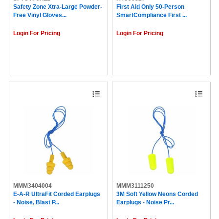
Huron (2)
Safety Zone Xtra-Large Powder-
First Aid Only 50-Person
Free Vinyl Gloves...
SmartCompliance First ...
DuPont (2)
HALLS (2)
Login For Pricing
Login For Pricing
COSCO (2)
IMC-DIP (2)
Guardian Equipment (1)
Solo (1)
Great Neck (1)
Special Buy (1)
Deflecto (1)
Djois by Tarifold (1)
The Pencil Grip (1)
Falcon (1)
FUTURO (1)
Uvex (1)
Venom (1)
ControlTek (1)
Honeywell (1)
Midol (1)
Ricola (1)
MMM3404004
MMM3111250
Aleve (1)
E-A-R UltraFit Corded Earplugs
3M Soft Yellow Neons Corded
Zyrtec (1)
- Noise, Blast P...
Earplugs - Noise Pr...
Alka-Seltzer (1)