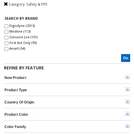
Category:
Safety & PPE
SEARCH BY BRAND
Ergodyne (2013)
Medline (113)
Genuine Joe (101)
First Aid Only (95)
Ansell (54)
3M (46)
Go
ZOLL (41)
Aero (39)
REFINE BY FEATURE
DURABLE (39)
Curad (35)
New Product
MCR Safety (30)
ProWorks (30)
Product Type
Master Lock (26)
Safety Zone (25)
Country Of Origin
KleenGuard (25)
BLUZEN (20)
Product Color
Remcoda (20)
Kimtech (20)
Color Family
Rubbermaid Commercial (19)
Tatco (18)