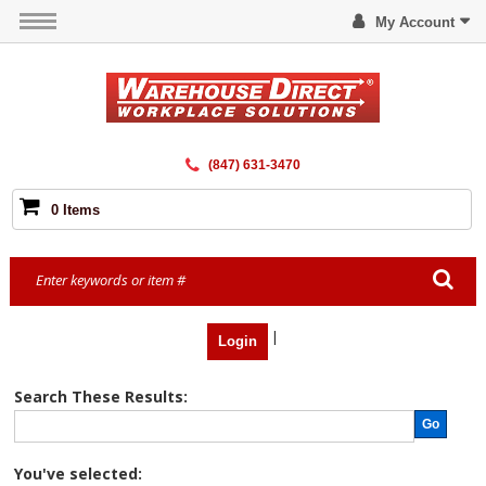
My Account
(847) 631-3470
0 Items
|
Login
Search These Results:
Go
You've selected: