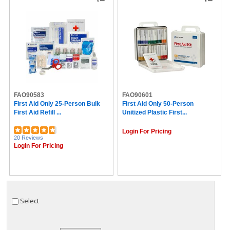
FAO90583
FAO90601
First Aid Only 25-Person Bulk
First Aid Only 50-Person
First Aid Refill ...
Unitized Plastic First...
Login For Pricing
20 Reviews
Login For Pricing
Select