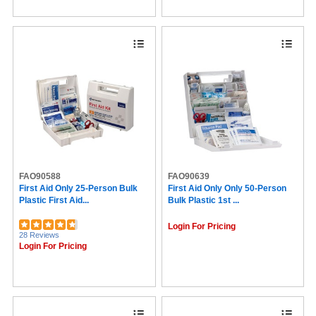
FAO90588
FAO90639
First Aid Only 25-Person Bulk
First Aid Only Only 50-Person
Plastic First Aid...
Bulk Plastic 1st ...
Login For Pricing
28 Reviews
Login For Pricing