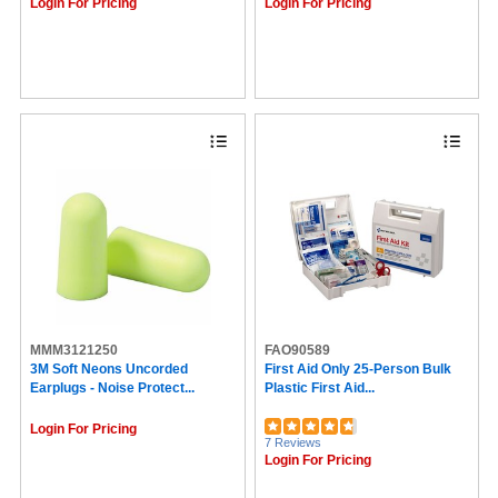
Caring (1)
Login For Pricing
Login For Pricing
Pepto Bismol (1)
Learning Resources (1)
MALT (1)
Braun (1)
PIP (1)
MERCHANDISE (1)
Master (1)
BinaxNOW (1)
Bausch + Lomb (1)
Baumgartens (1)
iHealth (1)
MMM3121250
FAO90589
3M Soft Neons Uncorded
First Aid Only 25-Person Bulk
Earplugs - Noise Protect...
Plastic First Aid...
Login For Pricing
7 Reviews
Login For Pricing