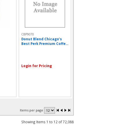
CBP9070
Donut Blend Chicago’s
Best Perk Premium Coffe...
Login for Pricing
Items per page
Showing Items 1 to 12 of 72,088