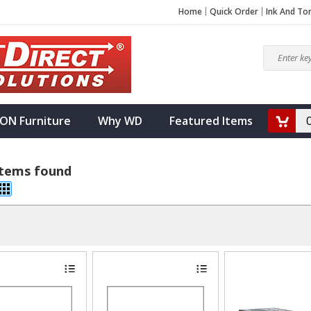
Home
Quick Order
Ink And To
ON Furniture
Why WD
Featured Items
items found