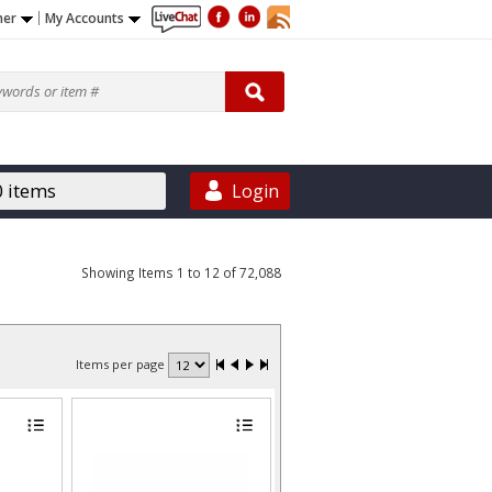
ner
My Accounts
0 items
Login
Showing Items 1 to 12 of 72,088
Items per page