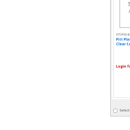
PITVP654
Pitt Pl
Clear Ca
Login f
Select