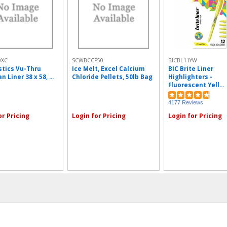
0XC
SCWBCCP50
BICBL11YW
astics Vu-Thru
Ice Melt, Excel Calcium
BIC Brite Liner
n Liner 38 x 58, ...
Chloride Pellets, 50lb Bag
Highlighters -
Fluorescent Yell...
4177 Reviews
or Pricing
Login for Pricing
Login for Pricing