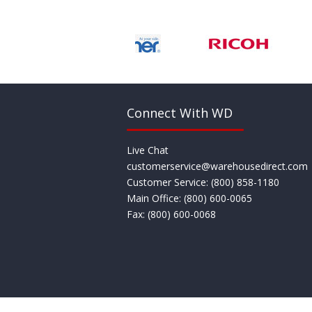
Connect With WD
Live Chat
customerservice@warehousedirect.com
Customer Service: (800) 858­-1180
Main Office: (800) 600­-0065
Fax: (800) 600­-0068