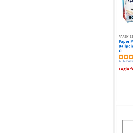
PAP2013
Paper M
Ballpoin
O...
48 Revie
Login f