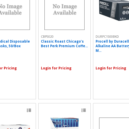
CBP5020
DURPC1500BKD
dical Disposable
Classic Roast Chicago’s
Procell by Duracell
sks, 50/Box
Best Perk Premium Coffe...
Alkaline AA Battery
M...
or Pricing
Login for Pricing
Login for Pricing