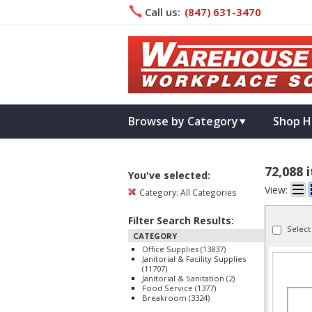
Call us:
(847) 631­-3470
Browse by Category
Shop H
72,088 
You've selected:
View:
Category:
All Categories
Filter Search Results:
Select
CATEGORY
Office Supplies (13837)
Janitorial & Facility Supplies
(11707)
Janitorial & Sanitation (2)
Food Service (1377)
Breakroom (3324)