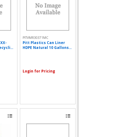
PITVMR30371MC
 XX-
Pitt Plastics Can Liner
cycli...
HDPE Natural 10 Gallons...
Login for Pricing