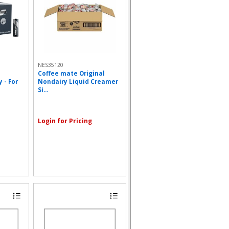
NES35120
Coffee mate Original
 - For
Nondairy Liquid Creamer
Si...
Login for Pricing