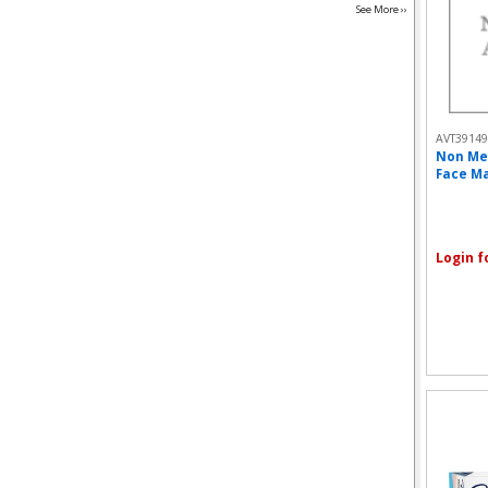
See More ››
AVT39149
Non Me
Face Ma
Login f