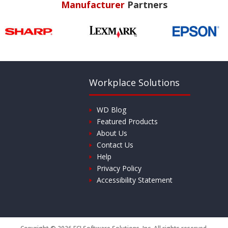
Manufacturer
Partners
Workplace Solutions
WD Blog
Featured Products
About Us
Contact Us
Help
Privacy Policy
Accessibility Statement