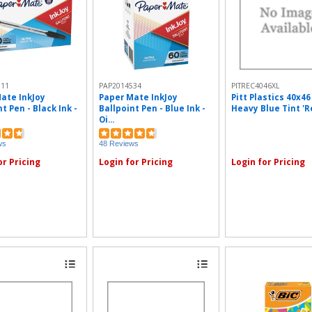
311
PAP2014534
PITREC4046XL
ate InkJoy
Paper Mate InkJoy
Pitt Plastics 40x46
t Pen - Black Ink -
Ballpoint Pen - Blue Ink -
Heavy Blue Tint 'Re
Oi...
ws
48 Reviews
or Pricing
Login for Pricing
Login for Pricing