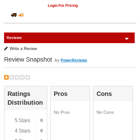
Login For Pricing
Reviews
Write a Review
Review Snapshot
by
PowerReviews
Ratings
Pros
Cons
Distribution
No Pros
No Cons
5 Stars
0
4 Stars
0