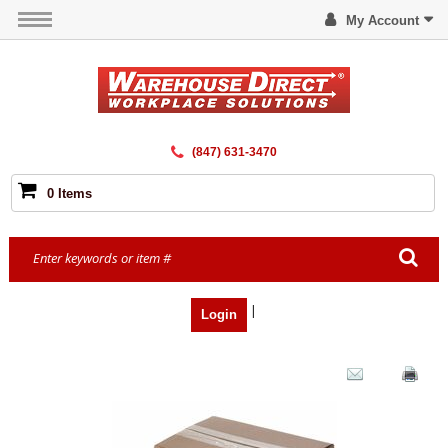
My Account
(847) 631-3470
0 Items
|
Login