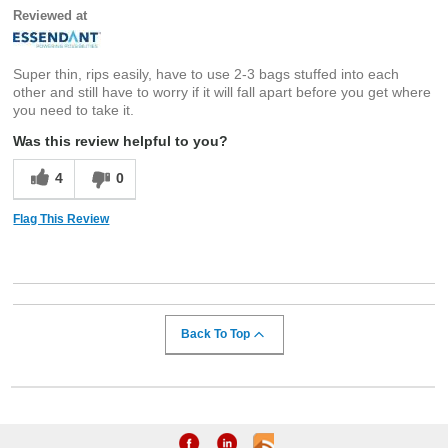
Reviewed at
Super thin, rips easily, have to use 2-3 bags stuffed into each
other and still have to worry if it will fall apart before you get where
you need to take it.
Was this review helpful to you?
4
0
Flag This Review
Back To Top