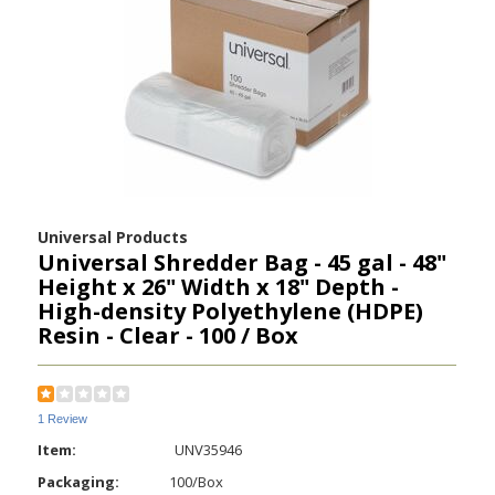
Universal Products
Universal Shredder Bag - 45 gal - 48"
Height x 26" Width x 18" Depth -
High-density Polyethylene (HDPE)
Resin - Clear - 100 / Box
1 Review
Item:
UNV35946
Packaging:
100/Box