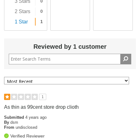
3 Stars
0
2 Stars
0
1 Star
1
Reviewed by 1 customer
1
As thin as 99cent store drop clioth
Submitted
4 years ago
By
dsm
From
undisclosed
Verified Reviewer