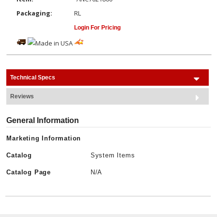
Packaging:
RL
Login For Pricing
Technical Specs
Reviews
General Information
Marketing Information
Catalog
System Items
Catalog Page
N/A