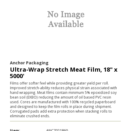
Anchor Packaging
Ultra-Wrap Stretch Meat Film, 18" x
5000'
Films offer softer feel while providing greater yield per roll.
Improved stretch-ability reduces physical strain associated with
hand wrapping. Meat films contain minimum 5% epoxidized soy
bean soil (EXBO) reducing the amount of oil based PVC resin
used. Cores are manufactured with 100% recycled paperboard
and designed to keep the film rolls in place during shipment.
Corrugated pads add extra protection when stacking rolls to
eliminate crushed ends.
Item:
ANC7021860