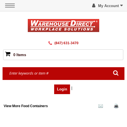
My Account
(847) 631-3470
0 Items
|
Login
View More Food Containers