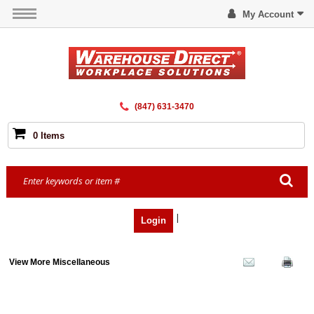
My Account
(847) 631-3470
0 Items
|
Login
View More Miscellaneous