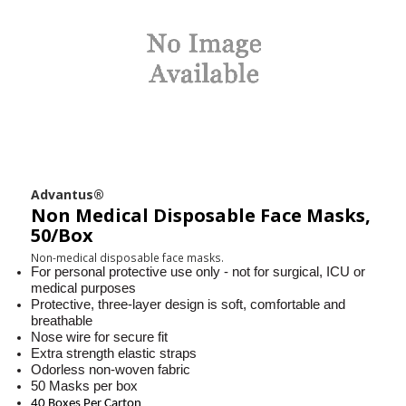
Advantus®
Non Medical Disposable Face Masks,
50/Box
Non-medical disposable face masks.
For personal protective use only - not for surgical, ICU or
medical purposes
Protective, three-layer design is soft, comfortable and
breathable
Nose wire for secure fit
Extra strength elastic straps
Odorless non-woven fabric
50 Masks per box
40 Boxes Per Carton