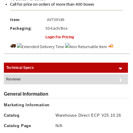
Call for price on orders of more than 400 boxes
Item:
AVT39149
Packaging:
50-Each/Box
Login For Pricing
Technical Specs
Reviews
General Information
Marketing Information
Catalog
Warehouse Direct ECP V25.10.26
Catalog Page
N/A