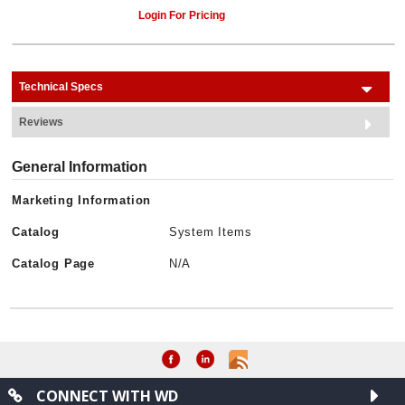
Login For Pricing
Technical Specs
Reviews
General Information
Marketing Information
Catalog
System Items
Catalog Page
N/A
CONNECT WITH WD