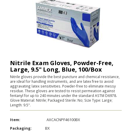
Nitrile Exam Gloves, Powder-Free,
Large, 9.5" Long, Blue, 100/Box
Nitrile gloves provide the best puncture and chemical resistance,
are ideal for handling instruments, and are latex free to avoid
aggravating latex sensitivities. Powder-free to eliminate messy
residue. These gloves are tested to resist permeation against
fentanyl for up to 240 minutes under the standard ASTM D6978.
Glove Material: Nitrile; Packaged Sterile: No; Size Type: Large;
Length: 9.5".
Item:
AXCACNPF46100BX
Packaging:
BX