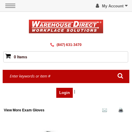
My Account
(847) 631-3470
0 Items
|
Login
View More Exam Gloves