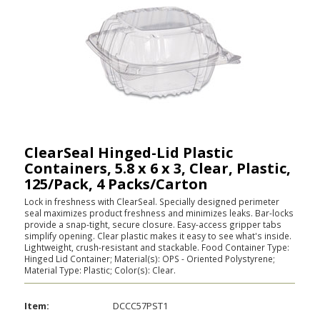
ClearSeal Hinged-Lid Plastic
Containers, 5.8 x 6 x 3, Clear, Plastic,
125/Pack, 4 Packs/Carton
Lock in freshness with ClearSeal. Specially designed perimeter
seal maximizes product freshness and minimizes leaks. Bar-locks
provide a snap-tight, secure closure. Easy-access gripper tabs
simplify opening. Clear plastic makes it easy to see what's inside.
Lightweight, crush-resistant and stackable. Food Container Type:
Hinged Lid Container; Material(s): OPS - Oriented Polystyrene;
Material Type: Plastic; Color(s): Clear.
Item:
DCCC57PST1