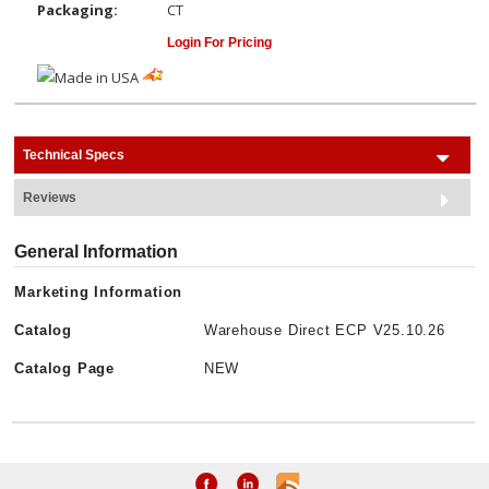
Packaging:
CT
Login For Pricing
Technical Specs
Reviews
General Information
Marketing Information
Catalog
Warehouse Direct ECP V25.10.26
Catalog Page
NEW