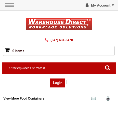
My Account
(847) 631-3470
0 Items
|
Login
View More Food Containers