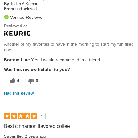
By
Judith A Kernan
From
undisclosed
Verified Reviewer
Reviewed at
Another of my favorites to have in the morning to start my fun filled
day
Bottom Line
Yes, I would recommend to a friend
Was this review helpful to you?
4
0
Flag This Review
5
Best cinnamon flavored coffee
Submitted
2 years ago