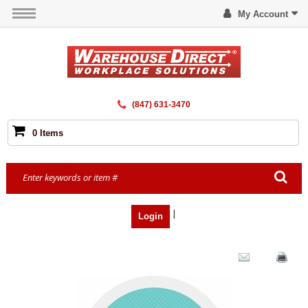
My Account
(847) 631-3470
0 Items
|
Login