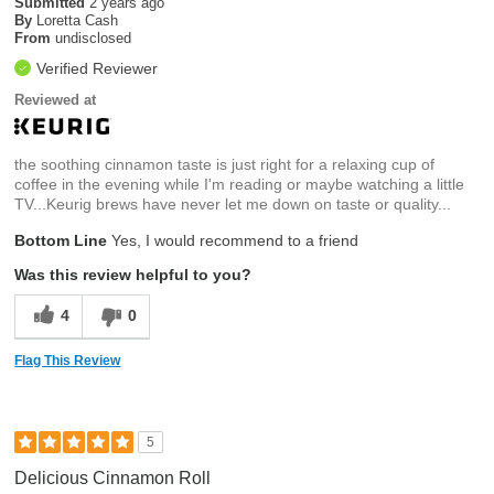
Submitted
2 years ago
By
Loretta Cash
From
undisclosed
Verified Reviewer
Reviewed at
the soothing cinnamon taste is just right for a relaxing cup of
coffee in the evening while I'm reading or maybe watching a little
TV...Keurig brews have never let me down on taste or quality...
Bottom Line
Yes, I would recommend to a friend
Was this review helpful to you?
4
0
Flag This Review
5
Delicious Cinnamon Roll