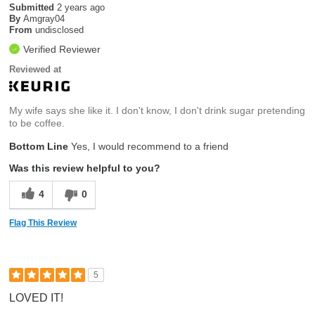
Submitted
2 years ago
By
Amgray04
From
undisclosed
Verified Reviewer
Reviewed at
My wife says she like it. I don't know, I don't drink sugar pretending
to be coffee.
Bottom Line
Yes, I would recommend to a friend
Was this review helpful to you?
4
0
Flag This Review
5
LOVED IT!