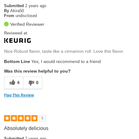
Submitted
2 years ago
By
Akira50
From
undisclosed
Verified Reviewer
Reviewed at
Nice Robust flavor, taste like a cinnamon roll. Love this flavor.
Bottom Line
Yes, I would recommend to a friend
Was this review helpful to you?
4
0
Flag This Review
5
Absolutely delicious
Submitted
2 years ago