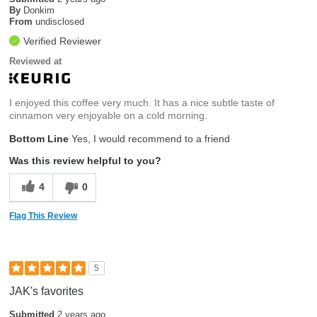
By
Donkim
From
undisclosed
Verified Reviewer
Reviewed at
I enjoyed this coffee very much. It has a nice subtle taste of
cinnamon very enjoyable on a cold morning.
Bottom Line
Yes, I would recommend to a friend
Was this review helpful to you?
4
0
Flag This Review
5
JAK's favorites
Submitted
2 years ago