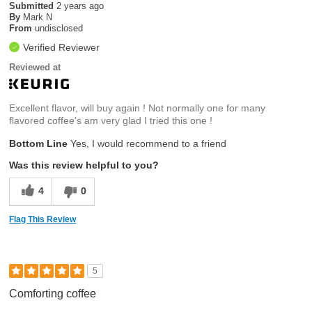
Submitted
2 years ago
By
Mark N
From
undisclosed
Verified Reviewer
Reviewed at
Excellent flavor, will buy again ! Not normally one for many
flavored coffee's am very glad I tried this one !
Bottom Line
Yes, I would recommend to a friend
Was this review helpful to you?
4
0
Flag This Review
5
Comforting coffee