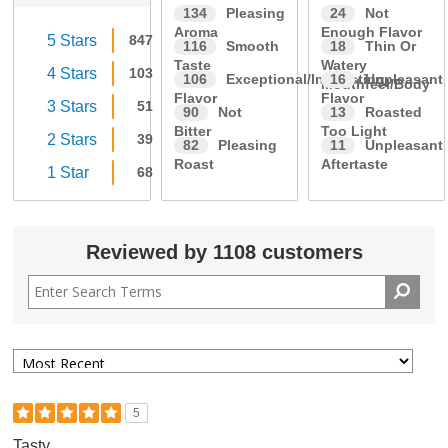
134
Pleasing
24
Not
Aroma
Enough Flavor
5 Stars
847
116
Smooth
18
Thin Or
Taste
Watery
4 Stars
103
106
Exceptional/Interesting
16
Unpleasant
Mouthfeel/Body
Flavor
Flavor
3 Stars
51
90
Not
13
Roasted
Bitter
Too Light
2 Stars
39
82
Pleasing
11
Unpleasant
Roast
Aftertaste
1 Star
68
Reviewed by 1108 customers
5
Tasty