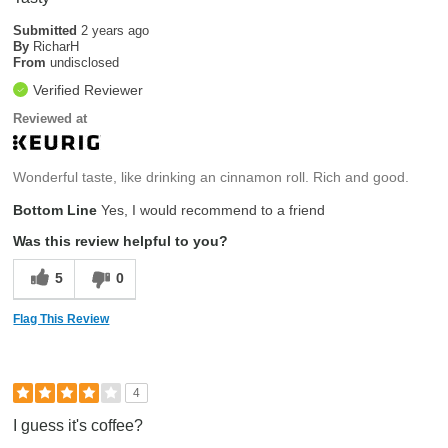
Submitted
2 years ago
By
RicharH
From
undisclosed
Verified Reviewer
Reviewed at
Wonderful taste, like drinking an cinnamon roll. Rich and good.
Bottom Line
Yes, I would recommend to a friend
Was this review helpful to you?
5
0
Flag This Review
4
I guess it's coffee?