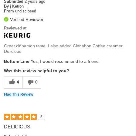
Submitted
2 years ago
By
j Ketron
From
undisclosed
Verified Reviewer
Reviewed at
Great cinnamon taste. I also added Cinnabon Coffee creamer.
Delicious
Bottom Line
Yes, I would recommend to a friend
Was this review helpful to you?
4
0
Flag This Review
5
DELICIOUS