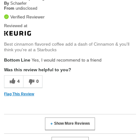
By
Schaefer
From
undisclosed
Verified Reviewer
Reviewed at
Best cinnamon flavored coffee add a dash of Cinnamon & you'll
think you're at a Starbucks
Bottom Line
Yes, I would recommend to a friend
Was this review helpful to you?
4
0
Flag This Review
Show More Reviews