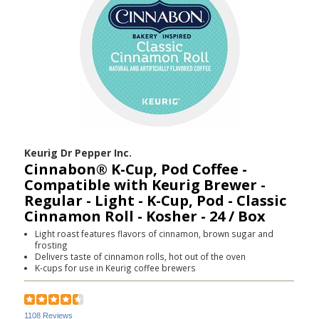
Keurig Dr Pepper Inc.
Cinnabon® K-Cup, Pod Coffee -
Compatible with Keurig Brewer -
Regular - Light - K-Cup, Pod - Classic
Cinnamon Roll - Kosher - 24 / Box
Light roast features flavors of cinnamon, brown sugar and
frosting
Delivers taste of cinnamon rolls, hot out of the oven
K-cups for use in Keurig coffee brewers
1108 Reviews