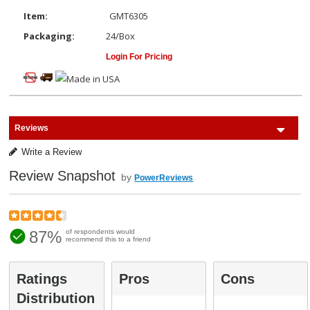
Item:
GMT6305
Packaging:
24/Box
Login For Pricing
Reviews
Write a Review
Review Snapshot
by
PowerReviews
87%
of respondents would
recommend this to a friend
Ratings
Pros
Cons
Distribution