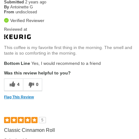
Submitted
2 years ago
By
Antoinette G
From
undisclosed
Verified Reviewer
Reviewed at
This coffee is my favorite first thing in the morning. The smell and
taste is so comforting in the morning.
Bottom Line
Yes, I would recommend to a friend
Was this review helpful to you?
4
0
Flag This Review
5
Classic Cinnamon Roll