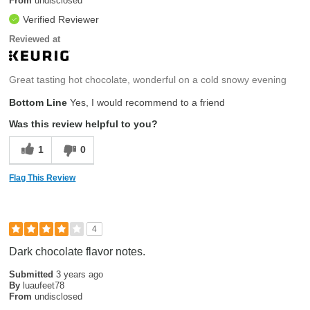
From
undisclosed
Verified Reviewer
Reviewed at
Great tasting hot chocolate, wonderful on a cold snowy evening
Bottom Line
Yes, I would recommend to a friend
Was this review helpful to you?
1
0
Flag This Review
4
Dark chocolate flavor notes.
Submitted
3 years ago
By
luaufeet78
From
undisclosed