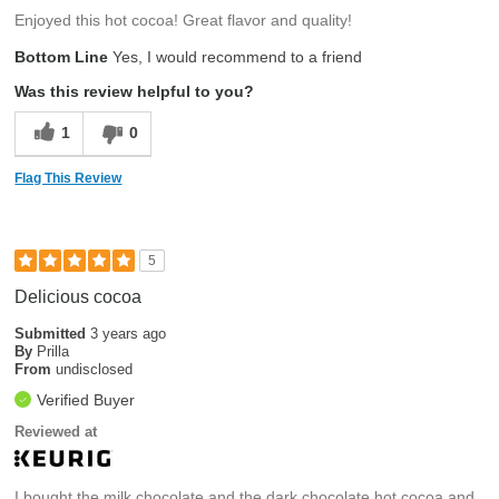
Enjoyed this hot cocoa! Great flavor and quality!
Bottom Line
Yes, I would recommend to a friend
Was this review helpful to you?
1
0
Flag This Review
5
Delicious cocoa
Submitted
3 years ago
By
Prilla
From
undisclosed
Verified Buyer
Reviewed at
I bought the milk chocolate and the dark chocolate hot cocoa and