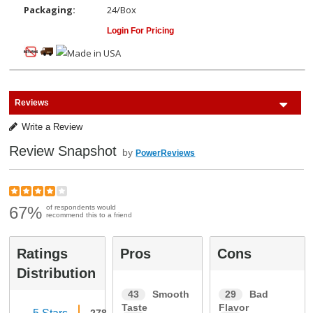
Packaging:
24/Box
Login For Pricing
Reviews
Write a Review
Review Snapshot
by
PowerReviews
67%
of respondents would
recommend this to a friend
Ratings
Pros
Cons
Distribution
43
Smooth
29
Bad
Taste
Flavor