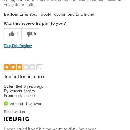
enjoy them both.
Bottom Line
Yes, I would recommend to a friend
Was this review helpful to you?
1
0
Flag This Review
3
Too hot for hot cocoa
Submitted
3 years ago
By
Verdant fingers
From
undisclosed
Verified Reviewer
Reviewed at
Haven't tried it yet! It's too warm to drink hot cocoa.