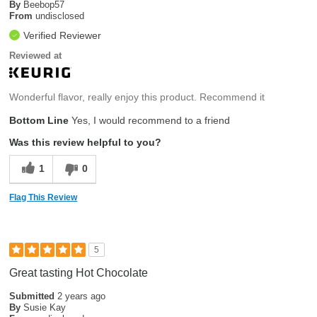
By
Beebop57
From
undisclosed
Verified Reviewer
Reviewed at
Wonderful flavor, really enjoy this product. Recommend it
Bottom Line
Yes, I would recommend to a friend
Was this review helpful to you?
1
0
Flag This Review
5
Great tasting Hot Chocolate
Submitted
2 years ago
By
Susie Kay