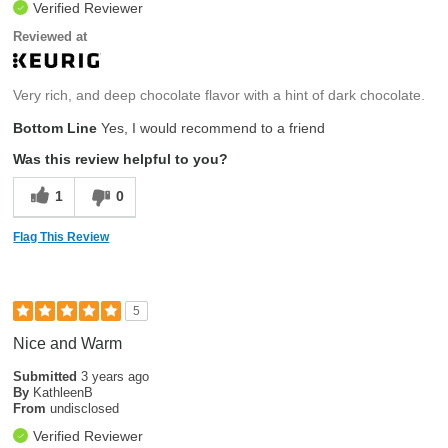
Verified Reviewer
Reviewed at
Very rich, and deep chocolate flavor with a hint of dark chocolate.
Bottom Line
Yes, I would recommend to a friend
Was this review helpful to you?
1
0
Flag This Review
5
Nice and Warm
Submitted
3 years ago
By
KathleenB
From
undisclosed
Verified Reviewer