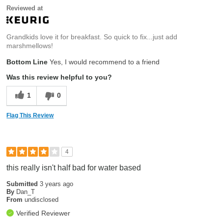
Reviewed at
Grandkids love it for breakfast. So quick to fix...just add
marshmellows!
Bottom Line
Yes, I would recommend to a friend
Was this review helpful to you?
1
0
Flag This Review
4
this really isn't half bad for water based
Submitted
3 years ago
By
Dan_T
From
undisclosed
Verified Reviewer