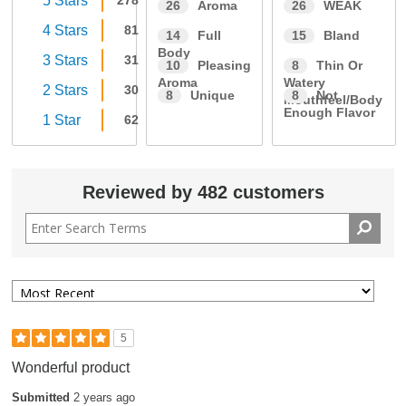
5 Stars
278
26
Aroma
26
WEAK
4 Stars
81
14
Full
15
Bland
Body
3 Stars
31
10
Pleasing
8
Thin Or
Aroma
Watery
2 Stars
30
8
Unique
8
Not
Mouthfeel/Body
Enough Flavor
1 Star
62
Reviewed by 482 customers
5
Wonderful product
Submitted
2 years ago