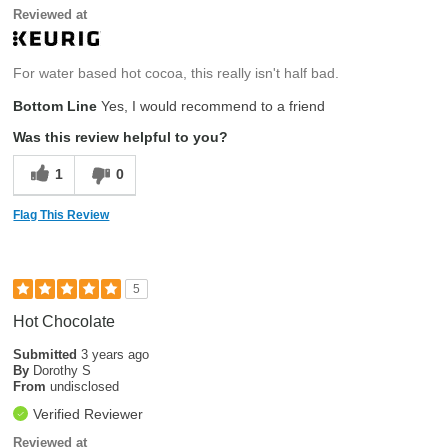
Reviewed at
For water based hot cocoa, this really isn't half bad.
Bottom Line
Yes, I would recommend to a friend
Was this review helpful to you?
1
0
Flag This Review
5
Hot Chocolate
Submitted
3 years ago
By
Dorothy S
From
undisclosed
Verified Reviewer
Reviewed at