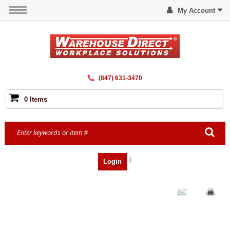
My Account
(847) 631-3470
0 Items
|
Login