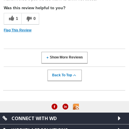
Was this review helpful to you?
1
0
Flag This Review
Show More Reviews
Back To Top
CONNECT WITH WD