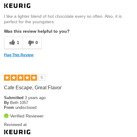
I like a lighter blend of hot chocolate every so often. Also, it is
perfect for the youngsters.
Was this review helpful to you?
1
0
Flag This Review
5
Cafe Escape, Great Flavor
Submitted
3 years ago
By
Beth 1057
From
undisclosed
Verified Reviewer
Reviewed at