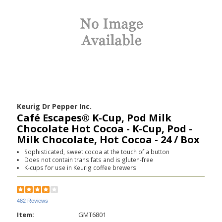
Keurig Dr Pepper Inc.
Café Escapes® K-Cup, Pod Milk
Chocolate Hot Cocoa - K-Cup, Pod -
Milk Chocolate, Hot Cocoa - 24 / Box
Sophisticated, sweet cocoa at the touch of a button
Does not contain trans fats and is gluten-free
K-cups for use in Keurig coffee brewers
482 Reviews
Item:
GMT6801