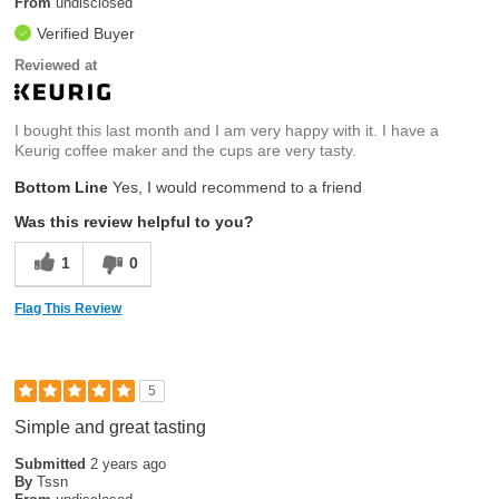
From
undisclosed
Verified Buyer
Reviewed at
I bought this last month and I am very happy with it. I have a
Keurig coffee maker and the cups are very tasty.
Bottom Line
Yes, I would recommend to a friend
Was this review helpful to you?
1
0
Flag This Review
5
Simple and great tasting
Submitted
2 years ago
By
Tssn