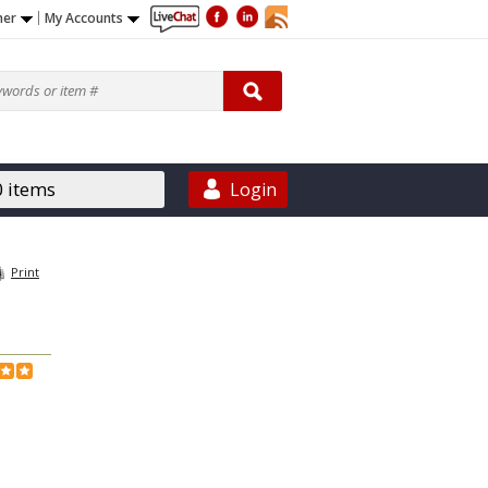
ner
My Accounts
0 items
Login
Print