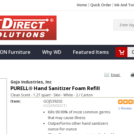
Home
Quick Order
Ink And To
ON Furniture
Why WD
Featured Items
Email
Gojo Industries, Inc
PURELL® Hand Sanitizer Foam Refill
Clean Scent - 1.27 quart - Skin - White - 2 / Carton
Item:
GOJ539202
(GOJ539202CT)
1 Review
Kills 99.99% of most common germs
that may cause illness
Outperforms other hand sanitizers
ounce-for-ounce