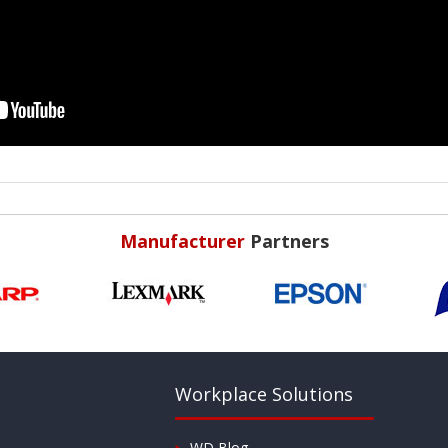
Manufacturer
Partners
Workplace Solutions
WD Blog