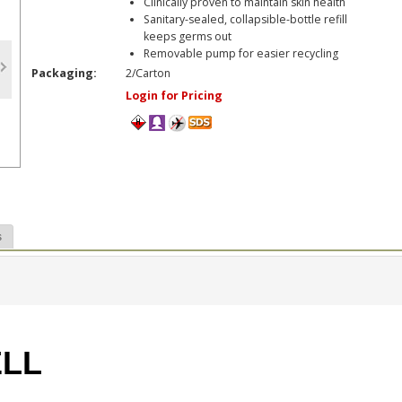
Clinically proven to maintain skin health
Sanitary-sealed, collapsible-bottle refill
keeps germs out
Removable pump for easier recycling
Packaging:
2/Carton
Login for Pricing
s