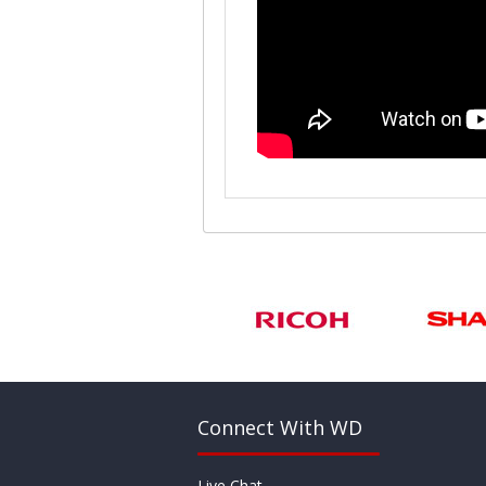
Connect With WD
Live Chat