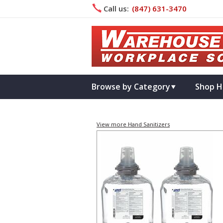
Call us:
(847) 631­-3470
Browse by Category
Shop H
View more Hand Sanitizers