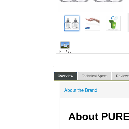
Hi - Res
Overview
Technical Specs
Review
About the Brand