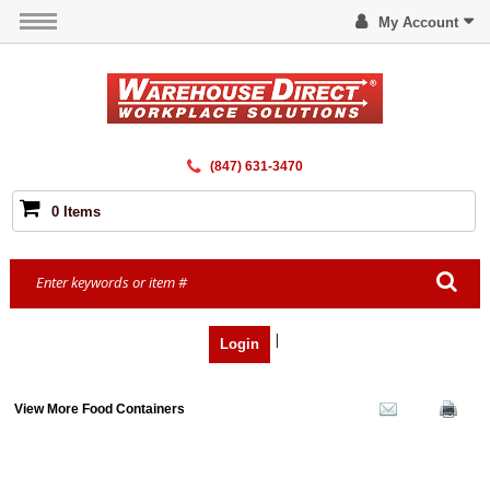
My Account
(847) 631-3470
0 Items
|
Login
View More Food Containers