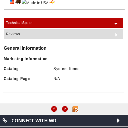
Technical Specs
Reviews
General Information
Marketing Information
Catalog
System Items
Catalog Page
N/A
CONNECT WITH WD