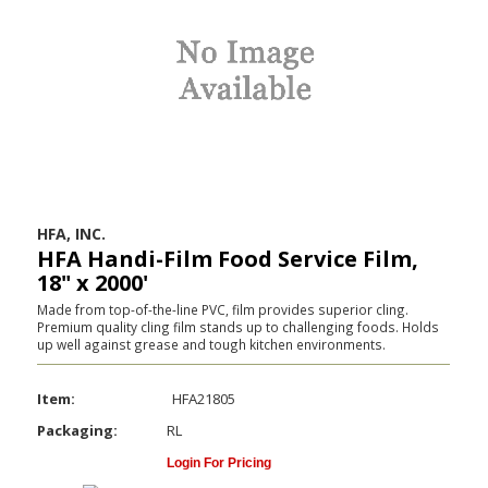
HFA, INC.
HFA Handi-Film Food Service Film,
18" x 2000'
Made from top-of-the-line PVC, film provides superior cling.
Premium quality cling film stands up to challenging foods. Holds
up well against grease and tough kitchen environments.
Item:
HFA21805
Packaging:
RL
Login For Pricing