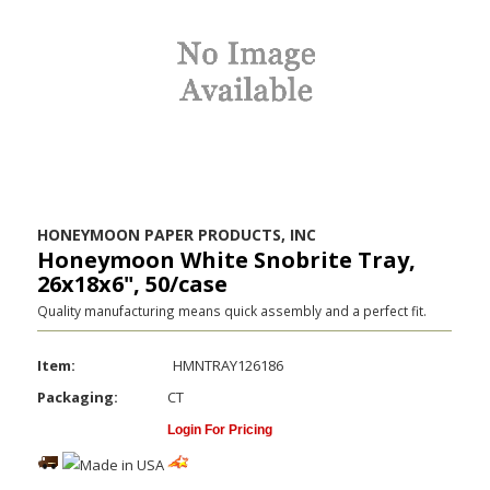
HONEYMOON PAPER PRODUCTS, INC
Honeymoon White Snobrite Tray,
26x18x6", 50/case
Quality manufacturing means quick assembly and a perfect fit.
Item:
HMNTRAY126186
Packaging:
CT
Login For Pricing