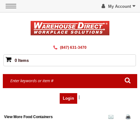
My Account
(847) 631-3470
0 Items
|
Login
View More Food Containers