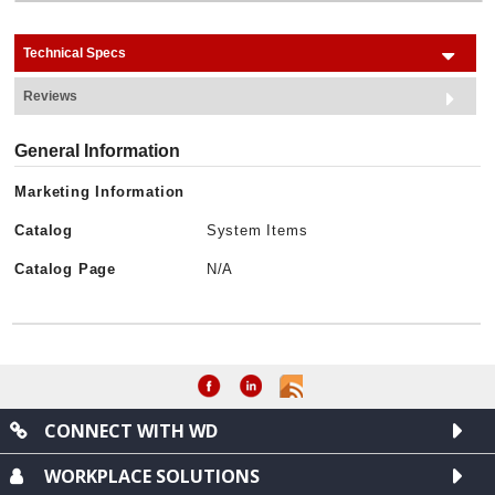
Technical Specs
Reviews
General Information
Marketing Information
Catalog
System Items
Catalog Page
N/A
CONNECT WITH WD
WORKPLACE SOLUTIONS