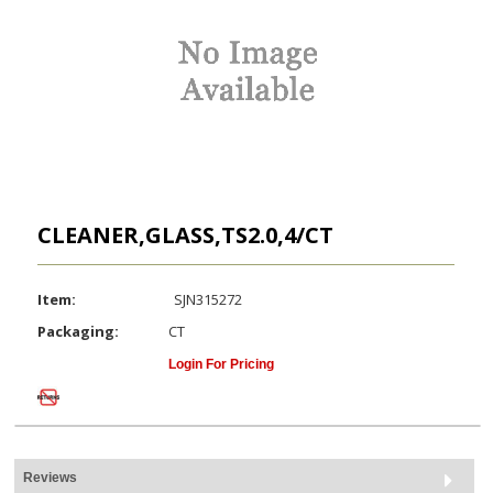
CLEANER,GLASS,TS2.0,4/CT
Item:
SJN315272
Packaging:
CT
Login For Pricing
Reviews