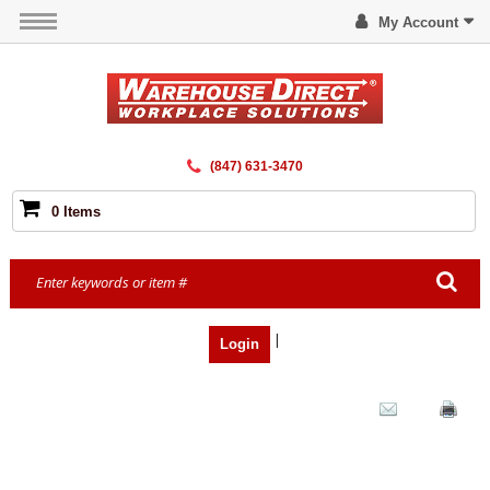
My Account
(847) 631-3470
0 Items
|
Login