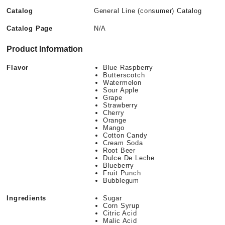
Catalog
General Line (consumer) Catalog
Catalog Page
N/A
Product Information
Flavor
Blue Raspberry
Butterscotch
Watermelon
Sour Apple
Grape
Strawberry
Cherry
Orange
Mango
Cotton Candy
Cream Soda
Root Beer
Dulce De Leche
Blueberry
Fruit Punch
Bubblegum
Ingredients
Sugar
Corn Syrup
Citric Acid
Malic Acid