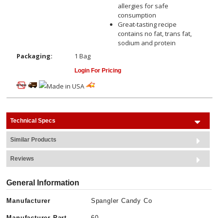
allergies for safe
consumption
Great-tasting recipe
contains no fat, trans fat,
sodium and protein
Packaging:
1 Bag
Login For Pricing
Technical Specs
Similar Products
Reviews
General Information
Manufacturer
Spangler Candy Co
Manufacturer Part
60