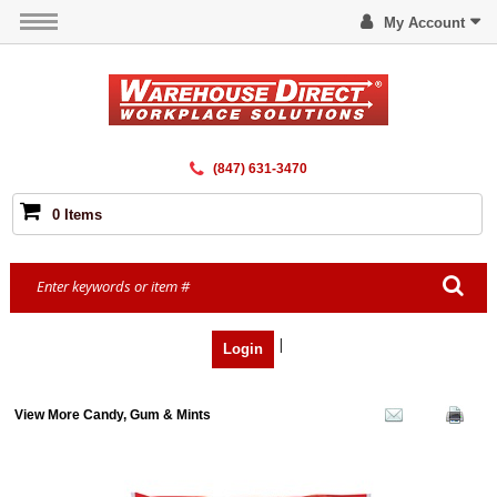
My Account
(847) 631-3470
0 Items
|
Login
View More Candy, Gum & Mints