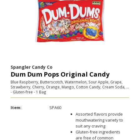
Spangler Candy Co
Dum Dum Pops Original Candy
Blue Raspberry, Butterscotch, Watermelon, Sour Apple, Grape,
Strawberry, Cherry, Orange, Mango, Cotton Candy, Cream Soda, ...
- Gluten-free - 1 Bag
Item:
SPA60
Assorted flavors provide
mouthwatering variety to
suit any craving
Gluten-free ingredients
are free of common