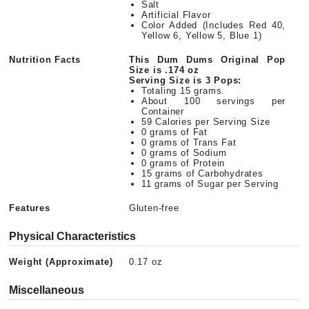
Salt
Artificial Flavor
Color Added (Includes Red 40,
Yellow 6, Yellow 5, Blue 1)
Nutrition Facts
This Dum Dums Original Pop
Size is .174 oz
Serving Size is 3 Pops:
Totaling 15 grams.
About 100 servings per
Container
59 Calories per Serving Size
0 grams of Fat
0 grams of Trans Fat
0 grams of Sodium
0 grams of Protein
15 grams of Carbohydrates
11 grams of Sugar per Serving
Features
Gluten-free
Physical Characteristics
Weight (Approximate)
0.17 oz
Miscellaneous