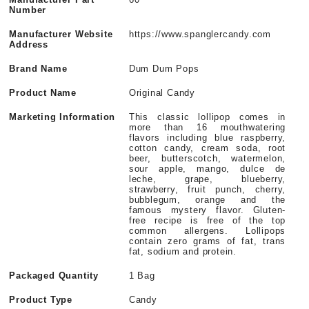
Number
Manufacturer Website
https://www.spanglercandy.com
Address
Brand Name
Dum Dum Pops
Product Name
Original Candy
Marketing Information
This classic lollipop comes in
more than 16 mouthwatering
flavors including blue raspberry,
cotton candy, cream soda, root
beer, butterscotch, watermelon,
sour apple, mango, dulce de
leche, grape, blueberry,
strawberry, fruit punch, cherry,
bubblegum, orange and the
famous mystery flavor. Gluten-
free recipe is free of the top
common allergens. Lollipops
contain zero grams of fat, trans
fat, sodium and protein.
Packaged Quantity
1 Bag
Product Type
Candy