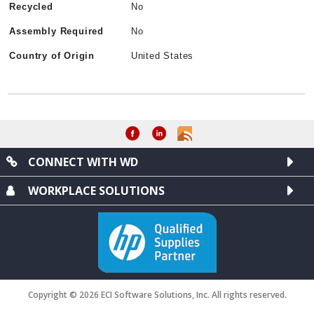
Recycled
No
Assembly Required
No
Country of Origin
United States
CONNECT WITH WD
WORKPLACE SOLUTIONS
Copyright © 2026 ECI Software Solutions, Inc. All rights reserved.