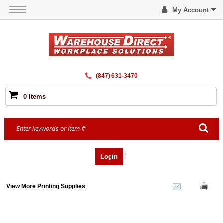
My Account
(847) 631-3470
0 Items
|
Login
View More Printing Supplies