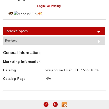
Login For Pricing
Technical Specs
Reviews
General Information
Marketing Information
Catalog
Warehouse Direct ECP V25.10.26
Catalog Page
N/A