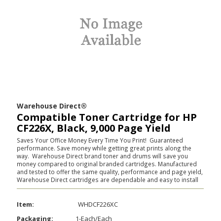
Warehouse Direct®
Compatible Toner Cartridge for HP
CF226X, Black, 9,000 Page Yield
Saves Your Office Money Every Time You Print! Guaranteed
performance. Save money while getting great prints along the
way. Warehouse Direct brand toner and drums will save you
money compared to original branded cartridges. Manufactured
and tested to offer the same quality, performance and page yield,
Warehouse Direct cartridges are dependable and easy to install
Item:
WHDCF226XC
Packaging:
1-Each/Each