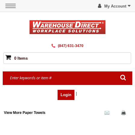
My Account
(847) 631-3470
0 Items
|
Login
View More Paper Towels