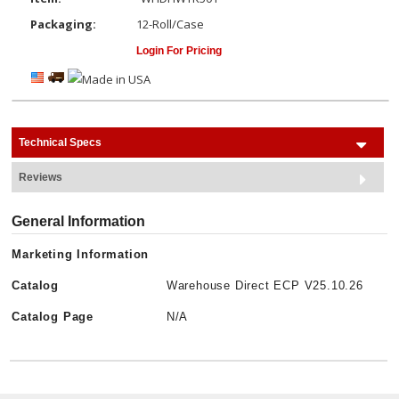
Packaging:
12-Roll/Case
Login For Pricing
Technical Specs
Reviews
General Information
Marketing Information
Catalog
Warehouse Direct ECP V25.10.26
Catalog Page
N/A