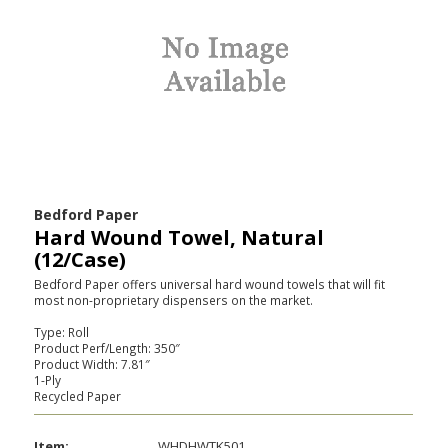
Bedford Paper
Hard Wound Towel, Natural
(12/Case)
Bedford Paper offers universal hard wound towels that will fit
most non-proprietary dispensers on the market.
Type: Roll
Product Perf/Length: 350″
Product Width: 7.81″
1-Ply
Recycled Paper
Item:
WHDHWTK501