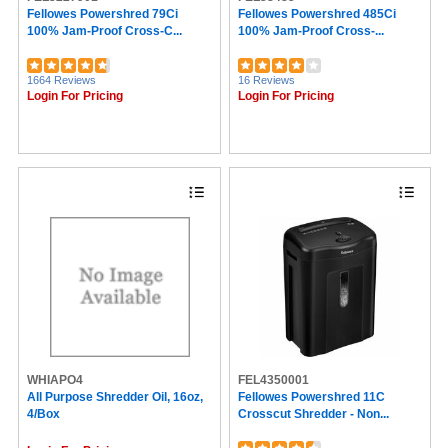
Fellowes Powershred 79Ci
Fellowes Powershred 485Ci
100% Jam-Proof Cross-C...
100% Jam-Proof Cross-...
1664 Reviews
16 Reviews
Login For Pricing
Login For Pricing
WHIAPO4
FEL4350001
All Purpose Shredder Oil, 16oz,
Fellowes Powershred 11C
4/box
Crosscut Shredder - Non...