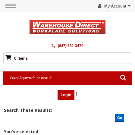
My Account
(847) 631-3470
0 Items
|
Login
Search These Results:
Go
You've selected: