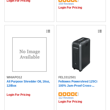
Login For Pricing
159 Reviews
Login For Pricing
WHIAPO12
FEL3312501
All Purpose Shredder Oil, 16oz,
Fellowes Powershred 125Ci
12/box
100% Jam-Proof Cross-...
Login For Pricing
112 Reviews
Login For Pricing