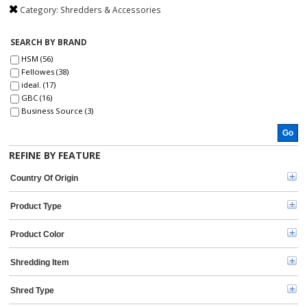
Category:
Shredders & Accessories
SEARCH BY BRAND
HSM (56)
Fellowes (38)
ideal. (17)
GBC (16)
Business Source (3)
Universal (2)
Go
Dahle (1)
IDEAL (1)
REFINE BY FEATURE
Country Of Origin
Product Type
Product Color
Shredding Item
Shred Type