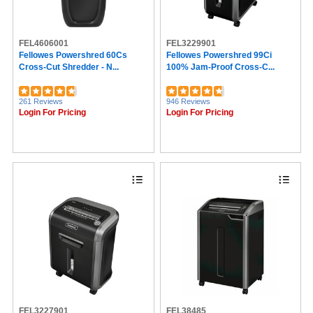
FEL4606001
FEL3229901
Fellowes Powershred 60Cs
Fellowes Powershred 99Ci
Cross-Cut Shredder - N...
100% Jam-Proof Cross-C...
261 Reviews
946 Reviews
Login For Pricing
Login For Pricing
FEL3227901
FEL38485