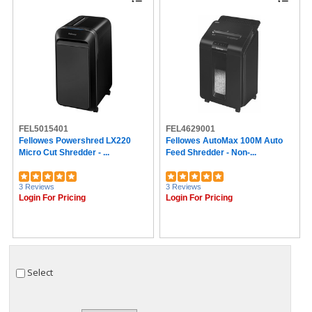
FEL5015401
FEL4629001
Fellowes Powershred LX220
Fellowes AutoMax 100M Auto
Micro Cut Shredder - ...
Feed Shredder - Non-...
3 Reviews
3 Reviews
Login For Pricing
Login For Pricing
Select