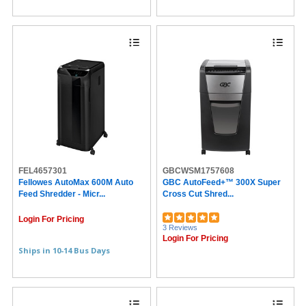
FEL4657301
GBCWSM1757608
Fellowes AutoMax 600M Auto
GBC AutoFeed+™ 300X Super
Feed Shredder - Micr...
Cross Cut Shred...
Login For Pricing
3 Reviews
Login For Pricing
Ships in 10-14 Bus Days