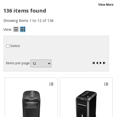
View More
136 items found
Showing Items 1 to 12 of 136
View:
Select
Items per page